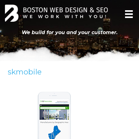
We build for you and your customer.
skmobile