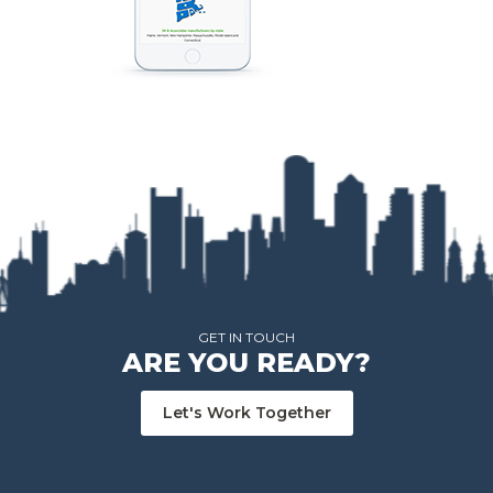
GET IN TOUCH
ARE YOU READY?
Let's Work Together