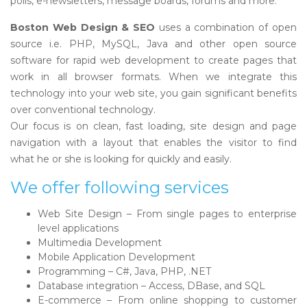
polls, e-newsletters, message boards, forums and more.
Boston Web Design & SEO
uses a combination of open
source i.e. PHP, MySQL, Java and other open source
software for rapid web development to create pages that
work in all browser formats. When we integrate this
technology into your web site, you gain significant benefits
over conventional technology.
Our focus is on clean, fast loading, site design and page
navigation with a layout that enables the visitor to find
what he or she is looking for quickly and easily.
We offer following services
Web Site Design – From single pages to enterprise
level applications
Multimedia Development
Mobile Application Development
Programming – C#, Java, PHP, .NET
Database integration – Access, DBase, and SQL
E-commerce – From online shopping to customer