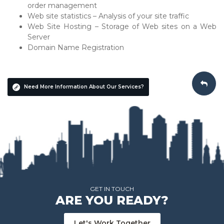
order management
Web site statistics – Analysis of your site traffic
Web Site Hosting – Storage of Web sites on a Web
Server
Domain Name Registration
Need More Information About Our Services?
GET IN TOUCH
ARE YOU READY?
Let's Work Together