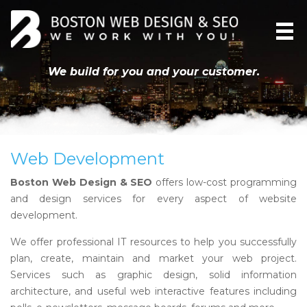
We build for you and your customer.
Web Development
Boston Web Design & SEO
offers low-cost programming
and design services for every aspect of website
development.
We offer professional IT resources to help you successfully
plan, create, maintain and market your web project.
Services such as graphic design, solid information
architecture, and useful web interactive features including