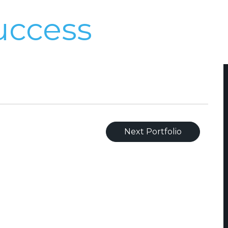
uccess
Next Portfolio