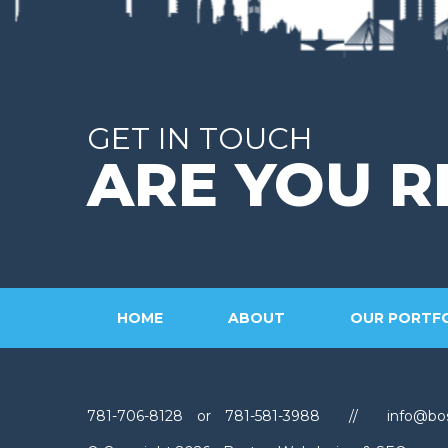
GET IN TOUCH
ARE YOU R
HOME
ABOUT
OUR PORTF
781-706-8128
or
781-581-3988
//
info@bo