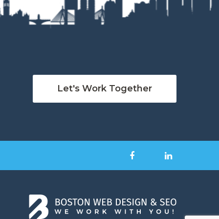
Let's Work Together