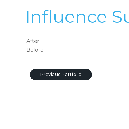
Influence S
After
Before
Previous Portfolio