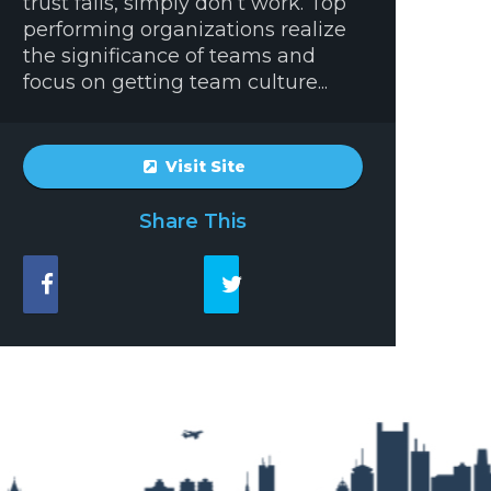
trust falls, simply don’t work. Top
performing organizations realize
the significance of teams and
focus on getting team culture...
Visit Site
Share This