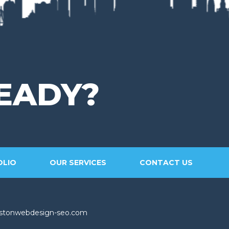
EADY?
OLIO
OUR SERVICES
CONTACT US
stonwebdesign-seo.com