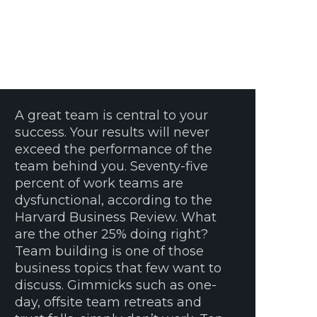
A great team is central to your
success. Your results will never
exceed the performance of the
team behind you. Seventy-five
percent of work teams are
dysfunctional, according to the
Harvard Business Review. What
are the other 25% doing right?
Team building is one of those
business topics that few want to
discuss. Gimmicks such as one-
day, offsite team retreats and